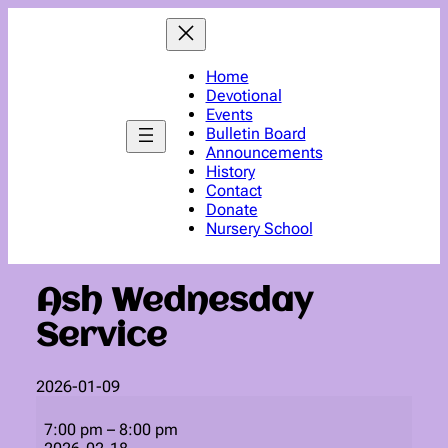
Skip
to
content
Home
Devotional
Events
Bulletin Board
Announcements
History
Contact
Donate
Nursery School
Ash Wednesday
Service
2026-01-09
Ash
Wednesday
7:00 pm
–
8:00 pm
Service