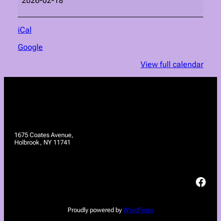
2026-02-18
iCal
Google
View full calendar
1675 Coates Avenue,
Holbrook, NY 11741
Facebook
Proudly powered by
WordPress