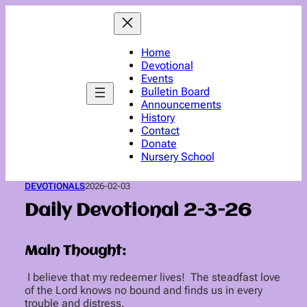
Skip
to
content
Home
Devotional
Events
Bulletin Board
Announcements
History
Contact
Donate
Nursery School
DEVOTIONALS
2026-02-03
Daily Devotional 2-3-26
Main Thought:
I believe that my redeemer lives! The steadfast love
of the Lord knows no bound and finds us in every
trouble and distress.