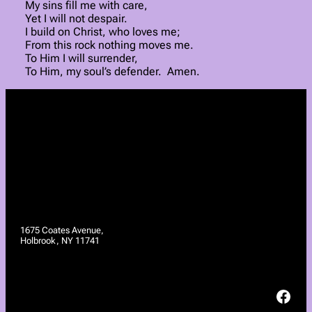
My sins fill me with care,
Yet I will not despair.
I build on Christ, who loves me;
From this rock nothing moves me.
To Him I will surrender,
To Him, my soul’s defender. Amen.
1675 Coates Avenue,
Holbrook, NY 11741
Facebook