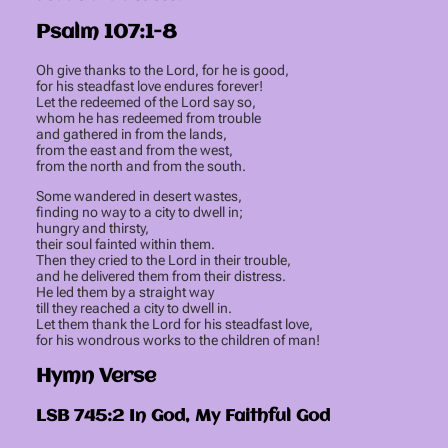
Psalm 107:1-8
Oh give thanks to the Lord, for he is good,
for his steadfast love endures forever!
Let the redeemed of the Lord say so,
whom he has redeemed from trouble
and gathered in from the lands,
from the east and from the west,
from the north and from the south.
Some wandered in desert wastes,
finding no way to a city to dwell in;
hungry and thirsty,
their soul fainted within them.
Then they cried to the Lord in their trouble,
and he delivered them from their distress.
He led them by a straight way
till they reached a city to dwell in.
Let them thank the Lord for his steadfast love,
for his wondrous works to the children of man!
Hymn Verse
LSB 745:2 In God, My Faithful God