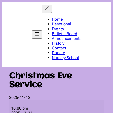
Skip
to
content
Home
Devotional
Events
Bulletin Board
Announcements
History
Contact
Donate
Nursery School
Christmas Eve
Service
2025-11-12
Christmas
Eve
10:00 pm
Service