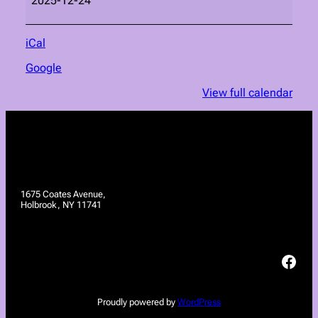
2025-12-24
iCal
Google
View full calendar
1675 Coates Avenue,
Holbrook, NY 11741
Facebook
Proudly powered by
WordPress