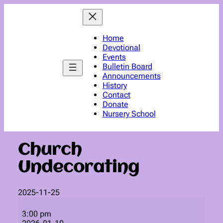
Skip
to
content
Home
Devotional
Events
Bulletin Board
Announcements
History
Contact
Donate
Nursery School
Church
Undecorating
2025-11-25
Church
Undecorating
3:00 pm