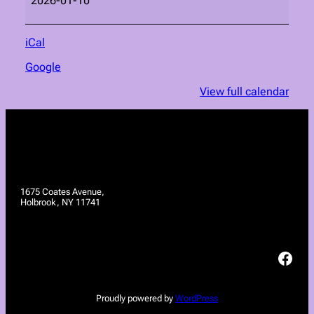
2026-01-10
iCal
Google
View full calendar
1675 Coates Avenue,
Holbrook, NY 11741
Facebook
Proudly powered by
WordPress