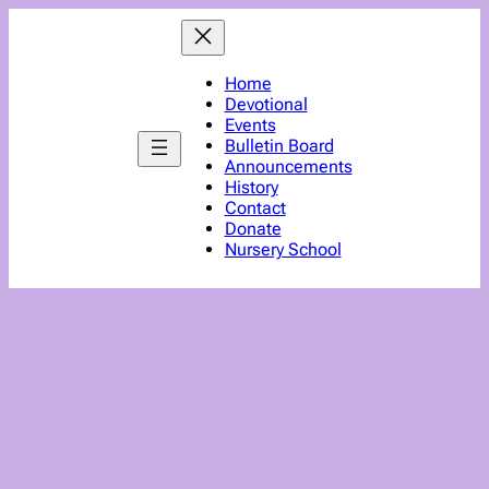
Home
Devotional
Events
Bulletin Board
Announcements
History
Contact
Donate
Nursery School