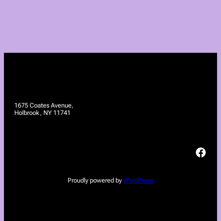
1675 Coates Avenue,
Holbrook, NY 11741
Facebook
Proudly powered by
WordPress