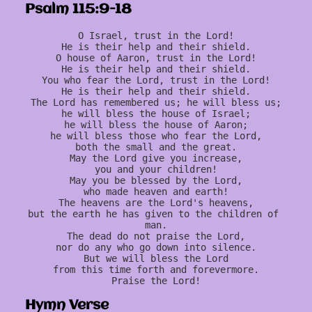
Psalm 115:9-18
O Israel, trust in the Lord!
He is their help and their shield.
O house of Aaron, trust in the Lord!
He is their help and their shield.
You who fear the Lord, trust in the Lord!
He is their help and their shield.
The Lord has remembered us; he will bless us;
he will bless the house of Israel;
he will bless the house of Aaron;
he will bless those who fear the Lord,
both the small and the great.
May the Lord give you increase,
you and your children!
May you be blessed by the Lord,
who made heaven and earth!
The heavens are the Lord's heavens,
but the earth he has given to the children of 
man.
The dead do not praise the Lord,
nor do any who go down into silence.
But we will bless the Lord
from this time forth and forevermore.
Praise the Lord!
Hymn Verse