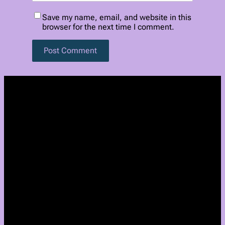
Save my name, email, and website in this
browser for the next time I comment.