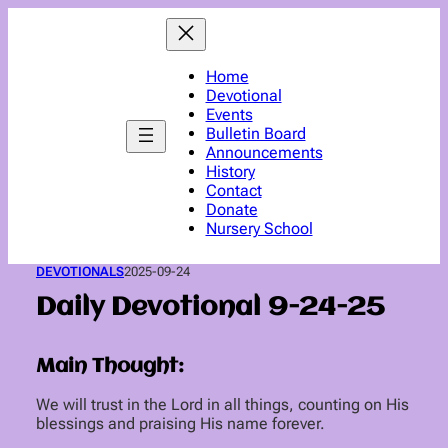
Skip
to
content
Home
Devotional
Events
Bulletin Board
Announcements
History
Contact
Donate
Nursery School
DEVOTIONALS
2025-09-24
Daily Devotional 9-24-25
Main Thought:
We will trust in the Lord in all things, counting on His
blessings and praising His name forever.