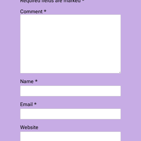
Required fields are marked
*
Comment
*
Name
*
Email
*
Website