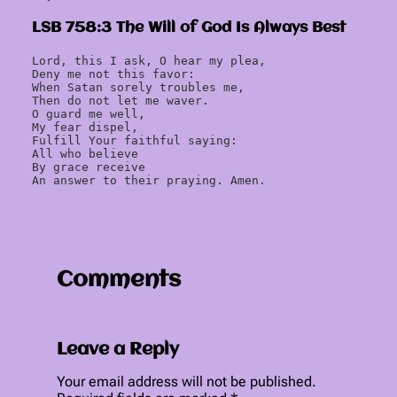
LSB 758:3 The Will of God Is Always Best
Lord, this I ask, O hear my plea,
Deny me not this favor:
When Satan sorely troubles me,
Then do not let me waver.
O guard me well,
My fear dispel,
Fulfill Your faithful saying:
All who believe
By grace receive
An answer to their praying. Amen.
Comments
Leave a Reply
Your email address will not be published.